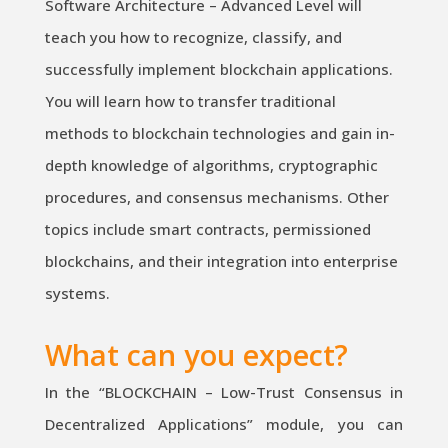
Software Architecture – Advanced Level will
teach you how to recognize, classify, and
successfully implement blockchain applications.
You will learn how to transfer traditional
methods to blockchain technologies and gain in-
depth knowledge of algorithms, cryptographic
procedures, and consensus mechanisms. Other
topics include smart contracts, permissioned
blockchains, and their integration into enterprise
systems.
What can you expect?
In the “BLOCKCHAIN – Low-Trust Consensus in
Decentralized Applications” module, you can