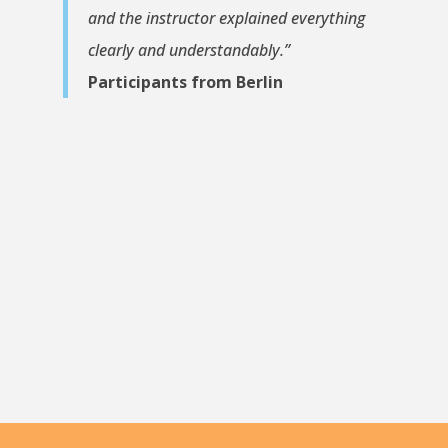
and the instructor explained everything
clearly and understandably.”
Participants from Berlin