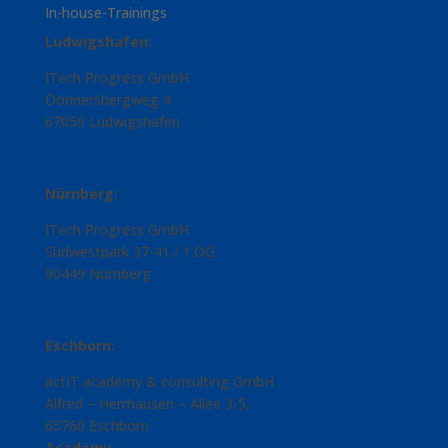
In-house-Trainings
Ludwigshafen:
ITech Progress GmbH
Donnersbergweg 4
67059 Ludwigshafen
Nürnberg:
ITech Progress GmbH
Südwestpark 37-41 / 1.OG
90449 Nürnberg
Eschborn:
actIT academy & consulting GmbH
Alfred – Herrhausen – Allee 3-5,
65760 Eschborn
Academy