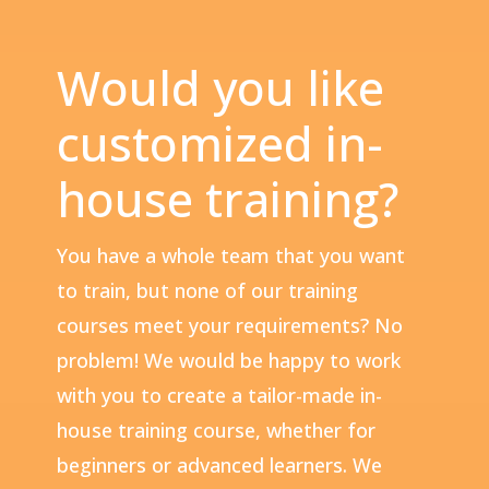
Would you like
customized in-
house training?
You have a whole team that you want
to train, but none of our training
courses meet your requirements? No
problem! We would be happy to work
with you to create a tailor-made in-
house training course, whether for
beginners or advanced learners. We