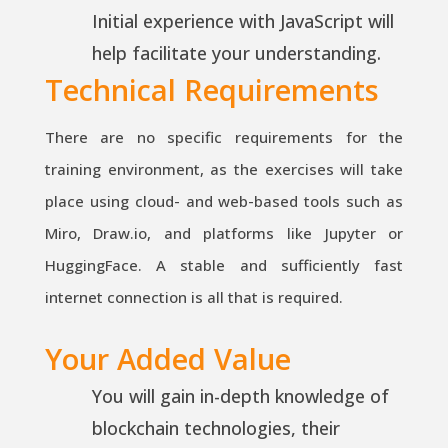
Initial experience with JavaScript will
help facilitate your understanding.
Technical Requirements
There are no specific requirements for the
training environment, as the exercises will take
place using cloud- and web-based tools such as
Miro, Draw.io, and platforms like Jupyter or
HuggingFace. A stable and sufficiently fast
internet connection is all that is required.
Your Added Value
You will gain in-depth knowledge of
blockchain technologies, their