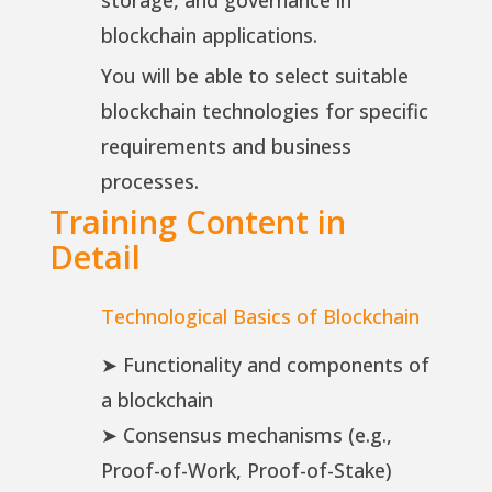
storage, and governance in
blockchain applications.
You will be able to select suitable
blockchain technologies for specific
requirements and business
processes.
Training Content in
Detail
Technological Basics of Blockchain
➤ Functionality and components of
a blockchain
➤ Consensus mechanisms (e.g.,
Proof-of-Work, Proof-of-Stake)