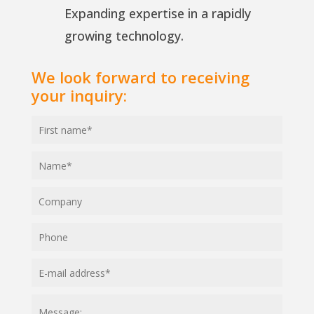
Expanding expertise in a rapidly
growing technology.
We look forward to receiving
your inquiry: