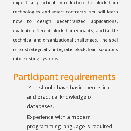
expect a practical introduction to blockchain
technologies and smart contracts. You will learn
how to design decentralized applications,
evaluate different blockchain variants, and tackle
technical and organizational challenges. The goal
is to strategically integrate blockchain solutions
into existing systems.
Participant requirements
You should have basic theoretical
and practical knowledge of
databases.
Experience with a modern
programming language is required.