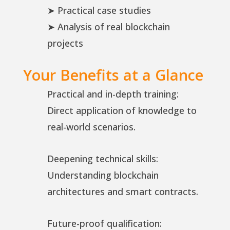
➤ Practical case studies
➤ Analysis of real blockchain
projects
Your Benefits at a Glance
Practical and in-depth training:
Direct application of knowledge to
real-world scenarios.
Deepening technical skills:
Understanding blockchain
architectures and smart contracts.
Future-proof qualification: