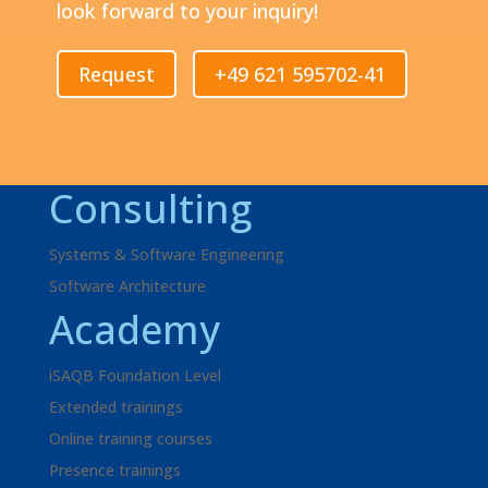
look forward to your inquiry!
Request
+49 621 595702-41
Consulting
Systems & Software Engineering
Software Architecture
Academy
iSAQB Foundation Level
Extended trainings
Online training courses
Presence trainings