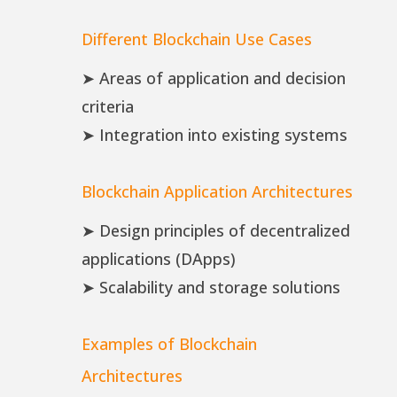
Different Blockchain Use Cases
➤ Areas of application and decision
criteria
➤ Integration into existing systems
Blockchain Application Architectures
➤ Design principles of decentralized
applications (DApps)
➤ Scalability and storage solutions
Examples of Blockchain
Architectures