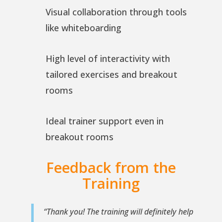
Visual collaboration through tools
like whiteboarding
High level of interactivity with
tailored exercises and breakout
rooms
Ideal trainer support even in
breakout rooms
Feedback from the
Training
“Thank you! The training will definitely help