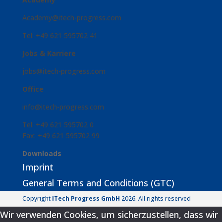
Academy@itech-progress.com
Tel: +49 621 595702 41
Jobs & Karriere
jobs@itech-progress.com
Office
info@itech-progress.com
Tel: +49 621 595702 0
Fax: +49 621 595702 99
Downloads
Imprint
General Terms and Conditions (GTC)
Copyright
ITech Progress GmbH
2026. All rights reserved
Wir verwenden Cookies, um sicherzustellen, dass wir