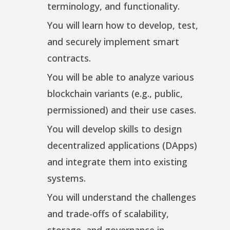
terminology, and functionality.
You will learn how to develop, test,
and securely implement smart
contracts.
You will be able to analyze various
blockchain variants (e.g., public,
permissioned) and their use cases.
You will develop skills to design
decentralized applications (DApps)
and integrate them into existing
systems.
You will understand the challenges
and trade-offs of scalability,