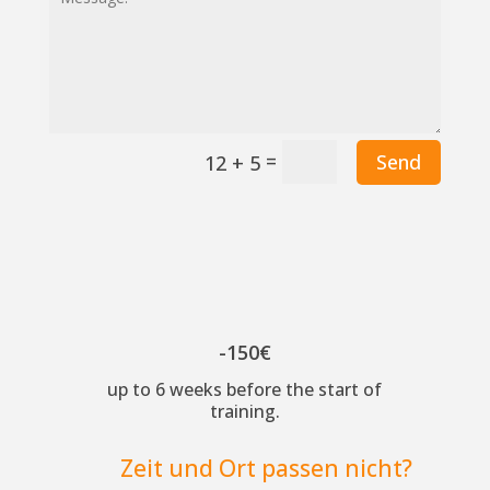
=
Send
12 + 5
-150€
up to 6 weeks before the start of
training.
Zeit und Ort passen nicht?