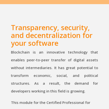
Transparency, security,
and decentralization for
your software
Blockchain is an innovative technology that
enables peer-to-peer transfer of digital assets
without intermediaries. It has great potential to
transform economic, social, and political
structures. As a result, the demand for
developers working in this field is growing.
This module for the Certified Professional for