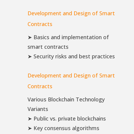
Development and Design of Smart
Contracts
➤ Basics and implementation of
smart contracts
➤ Security risks and best practices
Development and Design of Smart
Contracts
Various Blockchain Technology
Variants
➤ Public vs. private blockchains
➤ Key consensus algorithms