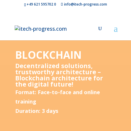
+49 621 595702 0
info@itech-progress.com
BLOCKCHAIN
Decentralized solutions,
trustworthy architecture –
Blockchain architecture for
the digital future!
Format: Face-to-face and online
training
Duration: 3 days