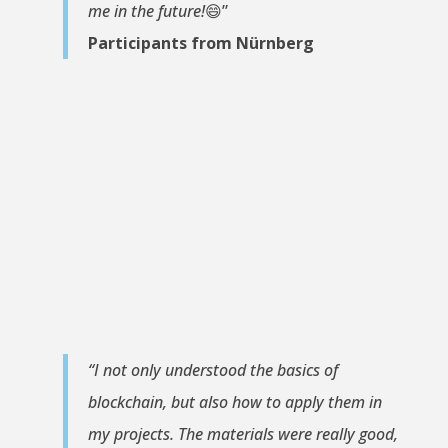
me in the future!
😄”
Participants from Nürnberg
“I not only understood the basics of
blockchain, but also how to apply them in
my projects. The materials were really good,