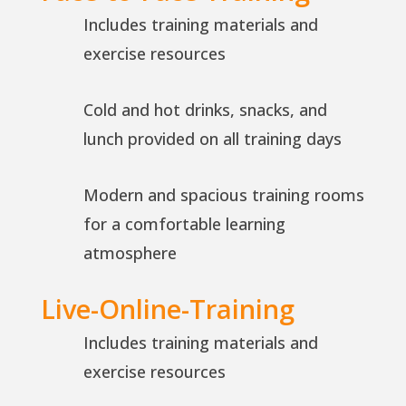
Includes training materials and
exercise resources
Cold and hot drinks, snacks, and
lunch provided on all training days
Modern and spacious training rooms
for a comfortable learning
atmosphere
Live-Online-Training
Includes training materials and
exercise resources