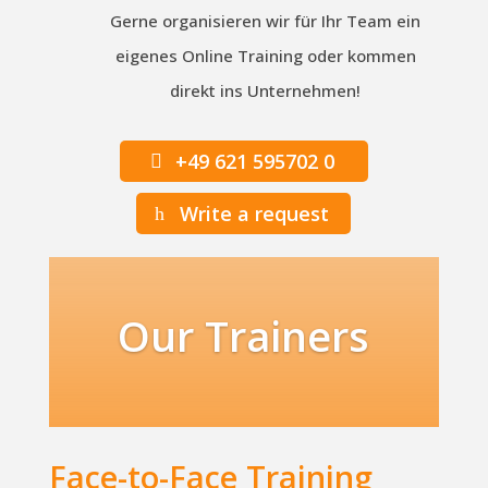
Gerne organisieren wir für Ihr Team ein
eigenes Online Training oder kommen
direkt ins Unternehmen!
+49 621 595702 0
Write a request
Our Trainers
Face-to-Face Training