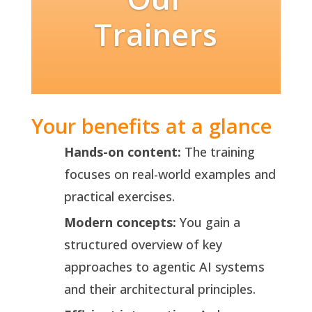
Trainers
Your benefits at a glance
Hands-on content:
The training
focuses on real-world examples and
practical exercises.
Modern concepts:
You gain a
structured overview of key
approaches to agentic AI systems
and their architectural principles.