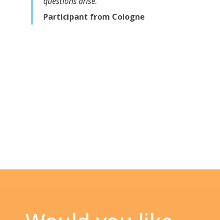
questions arise.”
Participant from Cologne