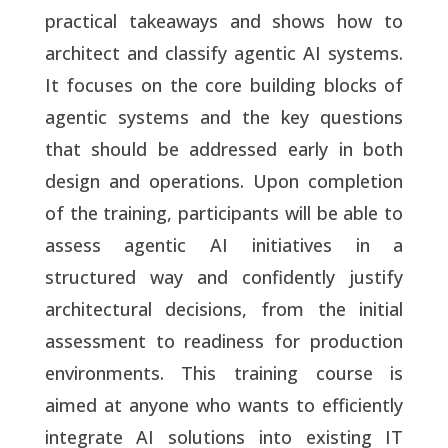
practical takeaways and shows how to
architect and classify agentic AI systems.
It focuses on the core building blocks of
agentic systems and the key questions
that should be addressed early in both
design and operations. Upon completion
of the training, participants will be able to
assess agentic AI initiatives in a
structured way and confidently justify
architectural decisions, from the initial
assessment to readiness for production
environments. This training course is
aimed at anyone who wants to efficiently
integrate AI solutions into existing IT