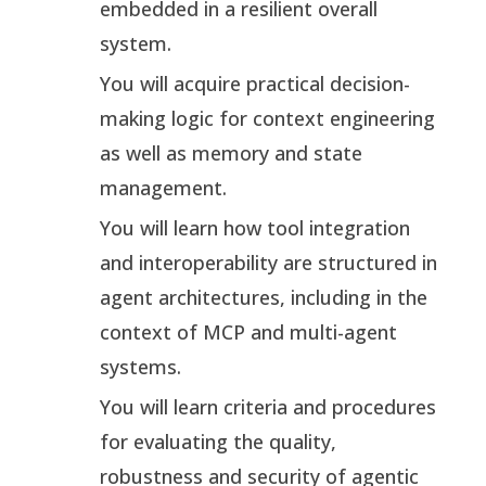
embedded in a resilient overall
system.
You will acquire practical decision-
making logic for context engineering
as well as memory and state
management.
You will learn how tool integration
and interoperability are structured in
agent architectures, including in the
context of MCP and multi-agent
systems.
You will learn criteria and procedures
for evaluating the quality,
robustness and security of agentic