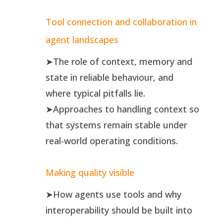
Tool connection and collaboration in
agent landscapes
➤The role of context, memory and
state in reliable behaviour, and
where typical pitfalls lie.
➤Approaches to handling context so
that systems remain stable under
real-world operating conditions.
Making quality visible
➤How agents use tools and why
interoperability should be built into