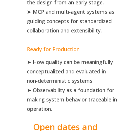
the design from an early stage.
➤ MCP and multi-agent systems as
guiding concepts for standardized
collaboration and extensibility.
Ready for Production
➤ How quality can be meaningfully
conceptualized and evaluated in
non-deterministic systems.
➤ Observability as a foundation for
making system behavior traceable in
operation.
Open dates and