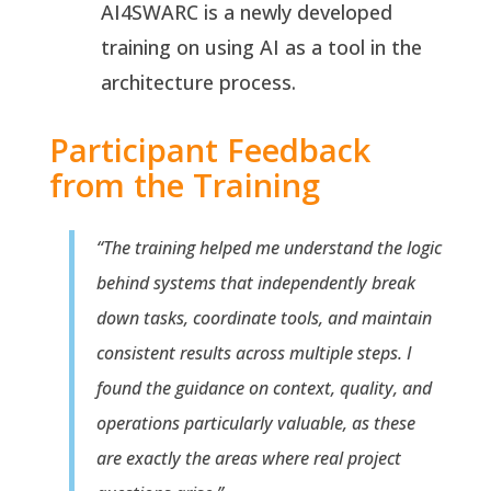
AI4SWARC is a newly developed
training on using AI as a tool in the
architecture process.
Participant Feedback
from the Training
“The training helped me understand the logic
behind systems that independently break
down tasks, coordinate tools, and maintain
consistent results across multiple steps. I
found the guidance on context, quality, and
operations particularly valuable, as these
are exactly the areas where real project