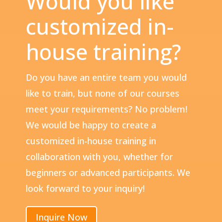
Would you like
customized in-
house training?
Do you have an entire team you would
like to train, but none of our courses
meet your requirements? No problem!
We would be happy to create a
customized in-house training in
collaboration with you, whether for
beginners or advanced participants. We
look forward to your inquiry!
Inquire Now