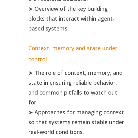
➤ Overview of the key building
blocks that interact within agent-
based systems.
Context, memory and state under
control
➤ The role of context, memory, and
state in ensuring reliable behavior,
and common pitfalls to watch out
for.
➤ Approaches for managing context
so that systems remain stable under
real-world conditions.