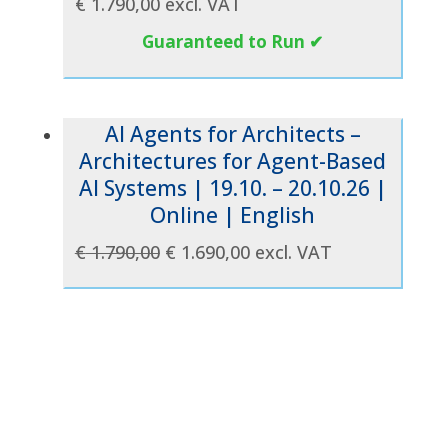
€
1.790,00
excl. VAT
Guaranteed to Run ✔
AI Agents for Architects –
Architectures for Agent-Based
AI Systems | 19.10. – 20.10.26 |
Online | English
Original
Current
€
1.790,00
€
1.690,00
excl. VAT
price
price
was:
is:
€ 1.790,00.
€ 1.690,00.