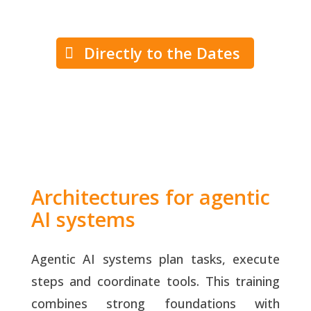
Directly to the Dates
Architectures for agentic
AI systems
Agentic AI systems plan tasks, execute
steps and coordinate tools. This training
combines strong foundations with