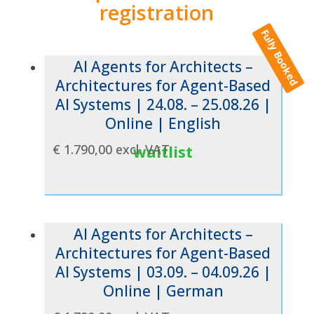
registration
Fully Booked
AI Agents for Architects –
Architectures for Agent-Based
AI Systems | 24.08. – 25.08.26 |
Online | English
€
1.790,00
excl. VAT
waitlist
AI Agents for Architects –
Architectures for Agent-Based
AI Systems | 03.09. – 04.09.26 |
Online | German