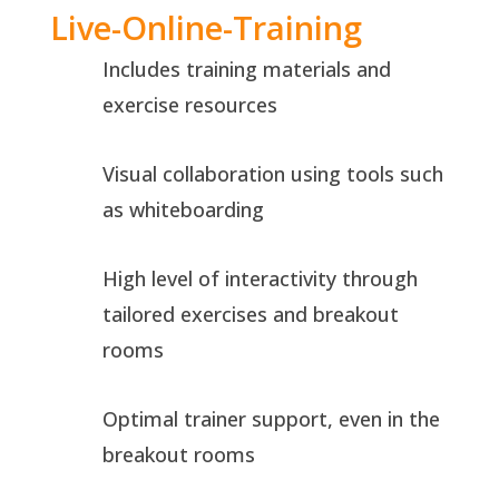
Live-Online-Training
Includes training materials and
exercise resources
Visual collaboration using tools such
as whiteboarding
High level of interactivity through
tailored exercises and breakout
rooms
Optimal trainer support, even in the
breakout rooms