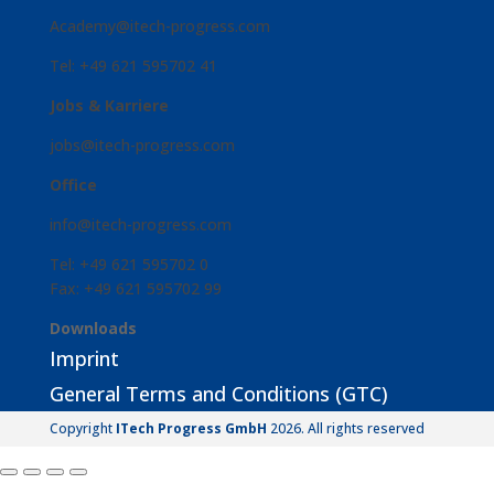
Academy@itech-progress.com
Tel: +49 621 595702 41
Jobs & Karriere
jobs@itech-progress.com
Office
info@itech-progress.com
Tel: +49 621 595702 0
Fax: +49 621 595702 99
Downloads
Imprint
General Terms and Conditions (GTC)
Copyright
ITech Progress GmbH
2026. All rights reserved