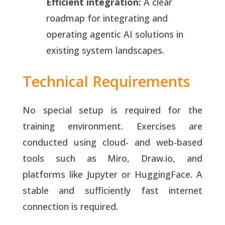
Efficient integration:
A clear
roadmap for integrating and
operating agentic AI solutions in
existing system landscapes.
Technical Requirements
No special setup is required for the
training environment. Exercises are
conducted using cloud- and web-based
tools such as Miro, Draw.io, and
platforms like Jupyter or HuggingFace. A
stable and sufficiently fast internet
connection is required.