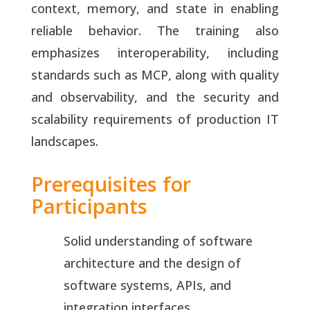
context, memory, and state in enabling
reliable behavior. The training also
emphasizes interoperability, including
standards such as MCP, along with quality
and observability, and the security and
scalability requirements of production IT
landscapes.
Prerequisites for
Participants
Solid understanding of software
architecture and the design of
software systems, APIs, and
integration interfaces