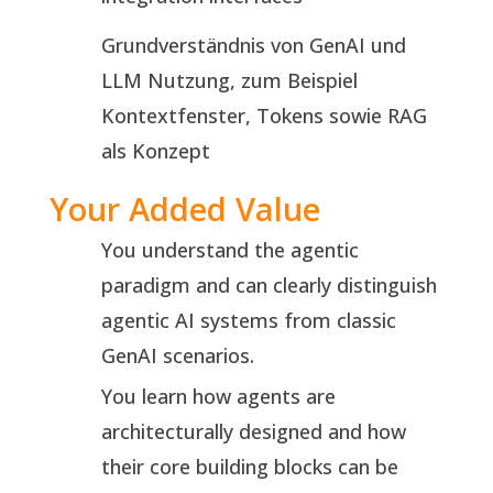
Grundverständnis von GenAI und
LLM Nutzung, zum Beispiel
Kontextfenster, Tokens sowie RAG
als Konzept
Your Added Value
You understand the agentic
paradigm and can clearly distinguish
agentic AI systems from classic
GenAI scenarios.
You learn how agents are
architecturally designed and how
their core building blocks can be