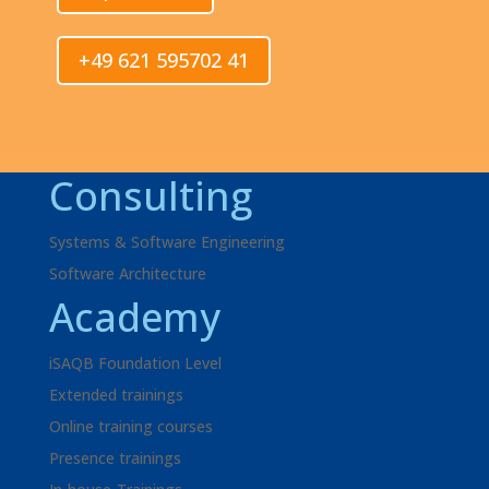
+49 621 595702 41
Consulting
Systems & Software Engineering
Software Architecture
Academy
iSAQB Foundation Level
Extended trainings
Online training courses
Presence trainings