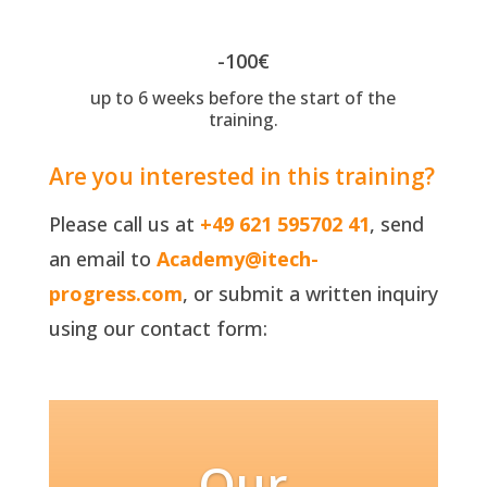
-100€
up to 6 weeks before the start of the
training.
Are you interested in this training?
Please call us at
+49 621 595702 41
, send
an email to
Academy@itech-
progress.com
, or submit a written inquiry
using our contact form:
Our