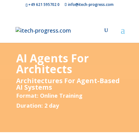
+49 621 595702 0
info@itech-progress.com
AI Agents For
Architects
Architectures For Agent-Based
AI Systems
Format: Online Training
Duration: 2 day