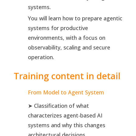
systems.
You will learn how to prepare agentic
systems for productive
environments, with a focus on
observability, scaling and secure
operation.
Training content in detail
From Model to Agent System
➤ Classification of what
characterizes agent-based AI
systems and why this changes
architectural decisions.