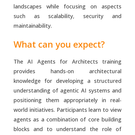
landscapes while focusing on aspects
such as scalability, security and
maintainability.
What can you expect?
The AI Agents for Architects training
provides hands-on architectural
knowledge for developing a structured
understanding of agentic AI systems and
positioning them appropriately in real-
world initiatives. Participants learn to view
agents as a combination of core building
blocks and to understand the role of