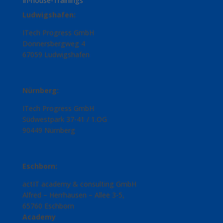
In-house-Trainings
Ludwigshafen:
ITech Progress GmbH
Donnersbergweg 4
67059 Ludwigshafen
Nürnberg:
ITech Progress GmbH
Südwestpark 37-41 / 1.OG
90449 Nürnberg
Eschborn:
actIT academy & consulting GmbH
Alfred – Herrhausen – Allee 3-5,
65760 Eschborn
Academy