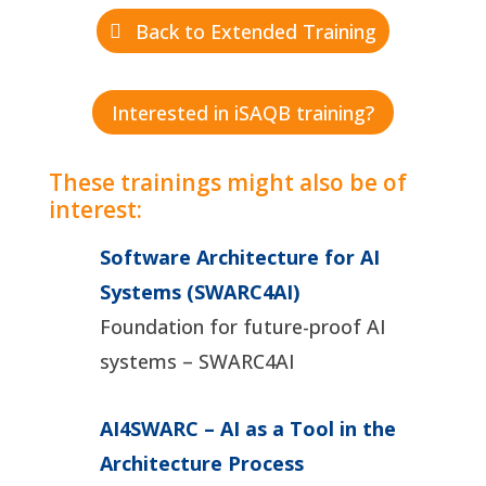
Back to Extended Training
Interested in iSAQB training?
These trainings might also be of
interest:
Software Architecture for AI
Systems (SWARC4AI)
Foundation for future-proof AI
systems – SWARC4AI
AI4SWARC – AI as a Tool in the
Architecture Process