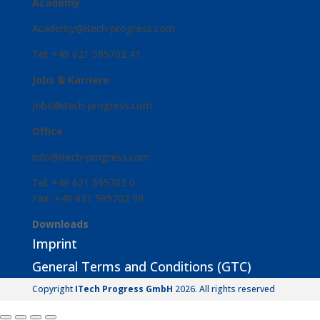
Academy
Academy@itech-progress.com
Tel: +49 621 595702 41
Jobs & Karriere
jobs@itech-progress.com
Office
info@itech-progress.com
Tel: +49 621 595702 0
Fax: +49 621 595702 99
Downloads
Imprint
General Terms and Conditions (GTC)
Copyright
ITech Progress GmbH
2026. All rights reserved