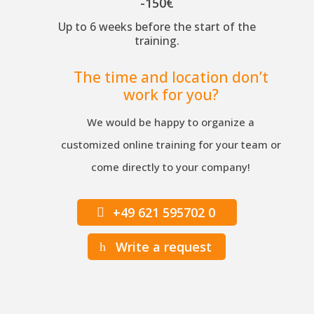
-150€
Up to 6 weeks before the start of the
training.
The time and location don’t
work for you?
We would be happy to organize a
customized online training for your team or
come directly to your company!
+49 621 595702 0
Write a request