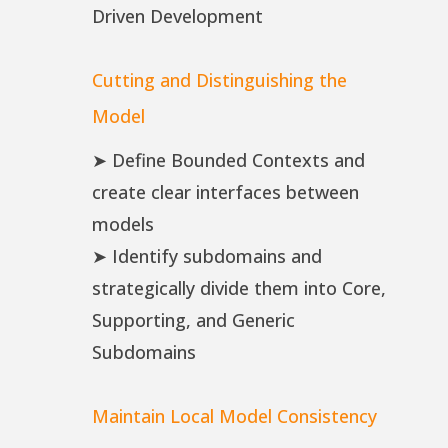
Driven Development
Cutting and Distinguishing the
Model
➤ Define Bounded Contexts and
create clear interfaces between
models
➤ Identify subdomains and
strategically divide them into Core,
Supporting, and Generic
Subdomains
Maintain Local Model Consistency