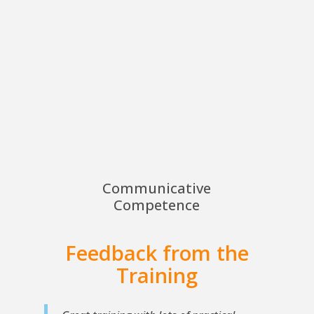
Communicative
Competence
Feedback from the
Training