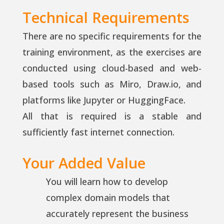
Technical Requirements
There are no specific requirements for the
training environment, as the exercises are
conducted using cloud-based and web-
based tools such as Miro, Draw.io, and
platforms like Jupyter or HuggingFace.
All that is required is a stable and
sufficiently fast internet connection.
Your Added Value
You will learn how to develop
complex domain models that
accurately represent the business