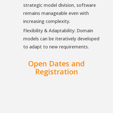
strategic model division, software
remains manageable even with
increasing complexity.
Flexibility & Adaptability: Domain
models can be iteratively developed
to adapt to new requirements.
Open Dates and
Registration
iSAQB CPSA-A | Advanced Level
| DDD | 28. – 30. Sep 2026 |
Online | German