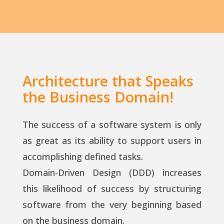
Architecture that Speaks
the Business Domain!
The success of a software system is only
as great as its ability to support users in
accomplishing defined tasks.
Domain-Driven Design (DDD) increases
this likelihood of success by structuring
software from the very beginning based
on the business domain.