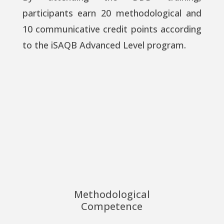
participants earn 20 methodological and
10 communicative credit points according
to the iSAQB Advanced Level program.
Methodological
Competence