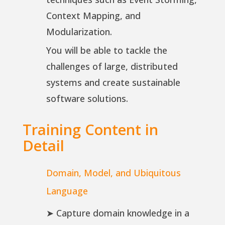
Context Mapping, and
Modularization.
You will be able to tackle the
challenges of large, distributed
systems and create sustainable
software solutions.
Training Content in
Detail
Domain, Model, and Ubiquitous
Language
➤ Capture domain knowledge in a