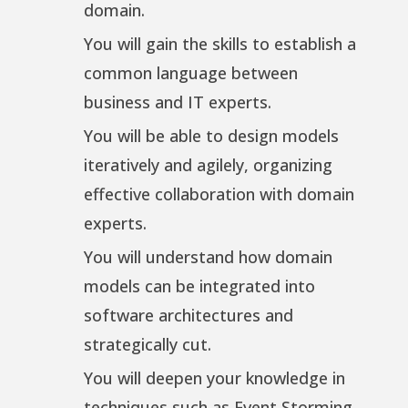
domain.
You will gain the skills to establish a
common language between
business and IT experts.
You will be able to design models
iteratively and agilely, organizing
effective collaboration with domain
experts.
You will understand how domain
models can be integrated into
software architectures and
strategically cut.
You will deepen your knowledge in
techniques such as Event Storming,