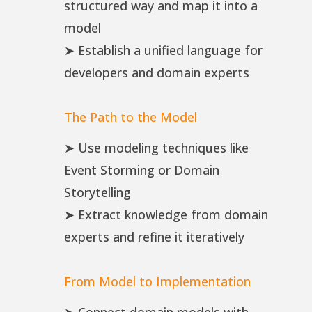
structured way and map it into a
model
➤ Establish a unified language for
developers and domain experts
The Path to the Model
➤ Use modeling techniques like
Event Storming or Domain
Storytelling
➤ Extract knowledge from domain
experts and refine it iteratively
From Model to Implementation