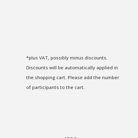
Original
Current
€
2.200,00
€
2.050,00
excl. VAT
price
price
Guaranteed to Run ✔
was:
is:
€ 2.200,00.
€ 2.050,00.
*
plus VAT, possibly minus discounts.
Discounts will be automatically applied in
the shopping cart. Please add the number
of participants to the cart.