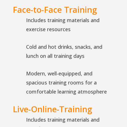
Face-to-Face Training
Includes training materials and
exercise resources
Cold and hot drinks, snacks, and
lunch on all training days
Modern, well-equipped, and
spacious training rooms for a
comfortable learning atmosphere
Live-Online-Training
Includes training materials and