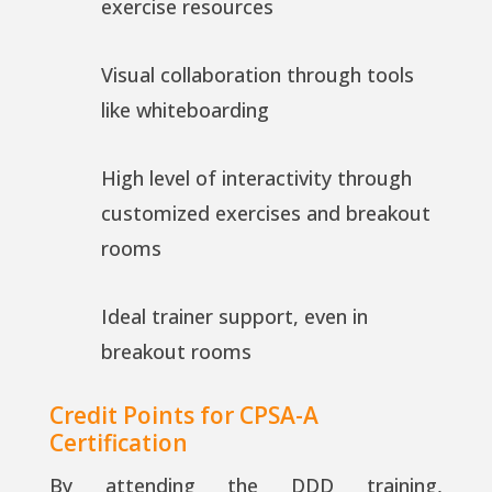
exercise resources
Visual collaboration through tools
like whiteboarding
High level of interactivity through
customized exercises and breakout
rooms
Ideal trainer support, even in
breakout rooms
Credit Points for CPSA-A
Certification
By attending the DDD training,