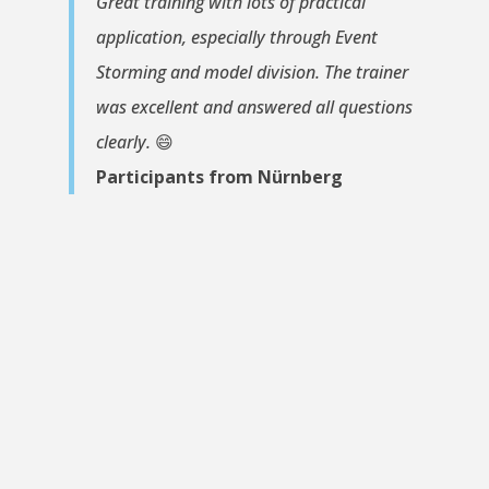
Great training with lots of practical
application, especially through Event
Storming and model division. The trainer
was excellent and answered all questions
clearly.
😄
Participants from Nürnberg