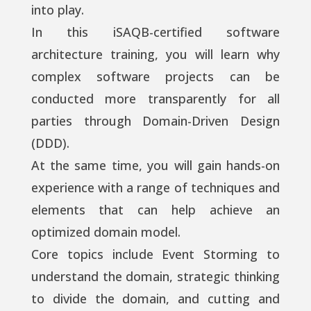
into play.
In this iSAQB-certified software
architecture training, you will learn why
complex software projects can be
conducted more transparently for all
parties through Domain-Driven Design
(DDD).
At the same time, you will gain hands-on
experience with a range of techniques and
elements that can help achieve an
optimized domain model.
Core topics include Event Storming to
understand the domain, strategic thinking
to divide the domain, and cutting and