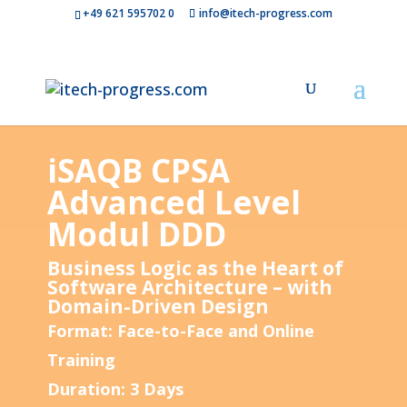
+49 621 595702 0
info@itech-progress.com
iSAQB CPSA
Advanced Level
Modul DDD
Business Logic as the Heart of
Software Architecture – with
Domain-Driven Design
Format: Face-to-Face and Online
Training
Duration: 3 Days