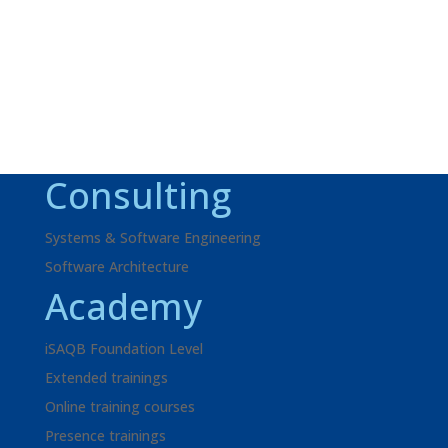
inquiry!
Request
+49 621 595702-41
Consulting
Systems & Software Engineering
Software Architecture
Academy
iSAQB Foundation Level
Extended trainings
Online training courses
Presence trainings