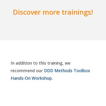
Discover more trainings!
In addition to this training, we
recommend our
DDD Methods Toolbox
Hands-On Workshop
.