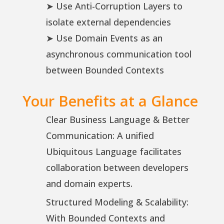
➤ Use Anti-Corruption Layers to
isolate external dependencies
➤ Use Domain Events as an
asynchronous communication tool
between Bounded Contexts
Your Benefits at a Glance
Clear Business Language & Better
Communication: A unified
Ubiquitous Language facilitates
collaboration between developers
and domain experts.
Structured Modeling & Scalability:
With Bounded Contexts and