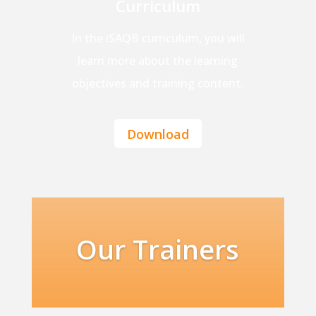
Curriculum
In the iSAQB curriculum, you will
learn more about the learning
objectives and training content.
Download
Our Trainers