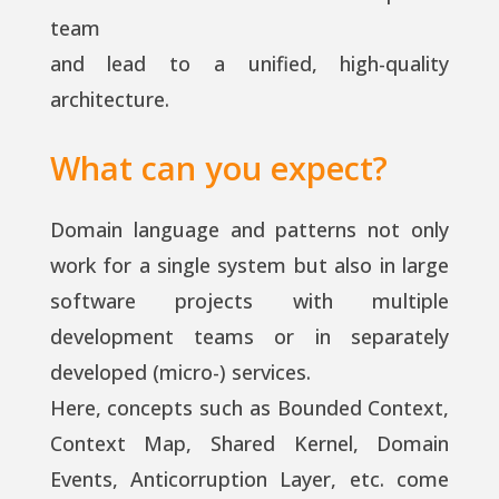
team
and lead to a unified, high-quality
architecture.
What can you expect?
Domain language and patterns not only
work for a single system but also in large
software projects with multiple
development teams or in separately
developed (micro-) services.
Here, concepts such as Bounded Context,
Context Map, Shared Kernel, Domain
Events, Anticorruption Layer, etc. come