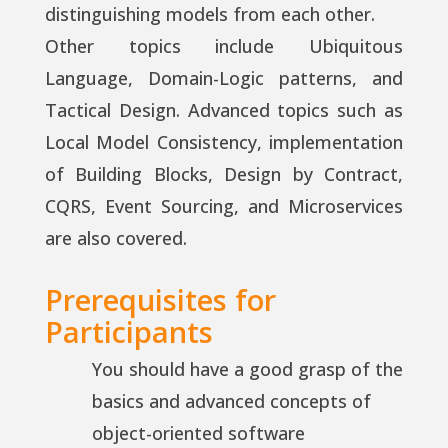
distinguishing models from each other.
Other topics include Ubiquitous
Language, Domain-Logic patterns, and
Tactical Design. Advanced topics such as
Local Model Consistency, implementation
of Building Blocks, Design by Contract,
CQRS, Event Sourcing, and Microservices
are also covered.
Prerequisites for
Participants
You should have a good grasp of the
basics and advanced concepts of
object-oriented software