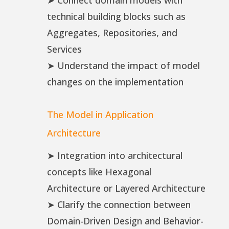
➤ Connect domain models with
technical building blocks such as
Aggregates, Repositories, and
Services
➤ Understand the impact of model
changes on the implementation
The Model in Application
Architecture
➤ Integration into architectural
concepts like Hexagonal
Architecture or Layered Architecture
➤ Clarify the connection between
Domain-Driven Design and Behavior-