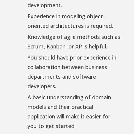
development.
Experience in modeling object-
oriented architectures is required.
Knowledge of agile methods such as
Scrum, Kanban, or XP is helpful.
You should have prior experience in
collaboration between business
departments and software
developers.
A basic understanding of domain
models and their practical
application will make it easier for
you to get started.