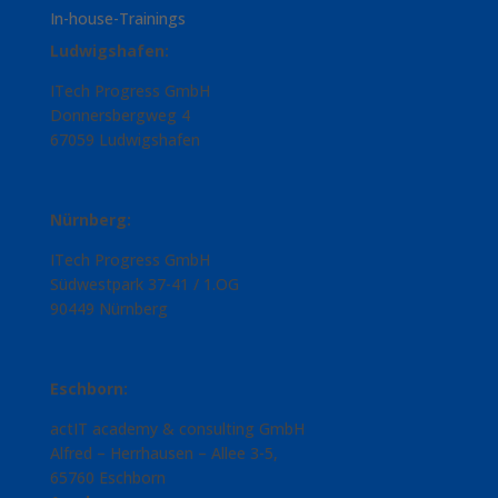
In-house-Trainings
Ludwigshafen:
ITech Progress GmbH
Donnersbergweg 4
67059 Ludwigshafen
Nürnberg:
ITech Progress GmbH
Südwestpark 37-41 / 1.OG
90449 Nürnberg
Eschborn:
actIT academy & consulting GmbH
Alfred – Herrhausen – Allee 3-5,
65760 Eschborn