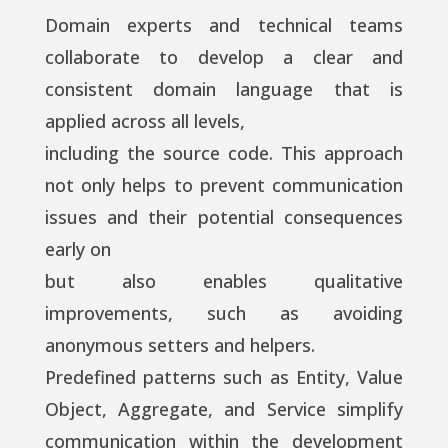
Domain experts and technical teams
collaborate to develop a clear and
consistent domain language that is
applied across all levels,
including the source code. This approach
not only helps to prevent communication
issues and their potential consequences
early on
but also enables qualitative
improvements, such as avoiding
anonymous setters and helpers.
Predefined patterns such as Entity, Value
Object, Aggregate, and Service simplify
communication within the development