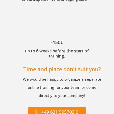
-150€
up to 6 weeks before the start of
training.
Time and place don’t suit you?
We would be happy to organize a separate
online training for your team or come
directly to your company!
+49 621 595702 0