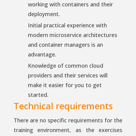
working with containers and their
deployment.
Initial practical experience with
modern microservice architectures
and container managers is an
advantage.
Knowledge of common cloud
providers and their services will
make it easier for you to get
started.
Technical requirements
There are no specific requirements for the
training environment, as the exercises