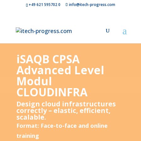
+49 621 595702 0
info@itech-progress.com
iSAQB CPSA
Advanced Level
Modul
CLOUDINFRA
Design cloud infrastructures
correctly – elastic, efficient,
scalable.
Format: Face-to-face and online
training