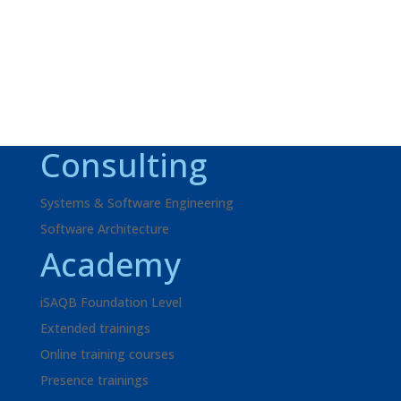
look forward to your inquiry!
Request
+49 621 595702-41
Consulting
Systems & Software Engineering
Software Architecture
Academy
iSAQB Foundation Level
Extended trainings
Online training courses
Presence trainings