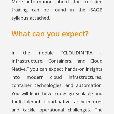
More information about the certified
training can be found in the iSAQB
syllabus attached.
What can you expect?
In the module “CLOUDINFRA –
Infrastructure, Containers, and Cloud
Native,” you can expect hands-on insights
into modern cloud infrastructures,
container technologies, and automation.
You will learn how to design scalable and
fault-tolerant cloud-native architectures
and tackle operational challenges. The