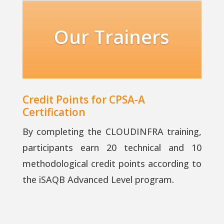
Our Trainers
Credit Points for CPSA-A
Certification
By completing the CLOUDINFRA training,
participants earn 20 technical and 10
methodological credit points according to
the iSAQB Advanced Level program.