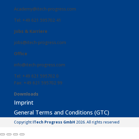
Academy@itech-progress.com
Tel: +49 621 595702 41
Jobs & Karriere
jobs@itech-progress.com
Office
info@itech-progress.com
Tel: +49 621 595702 0
Fax: +49 621 595702 99
Downloads
Imprint
General Terms and Conditions (GTC)
Copyright
ITech Progress GmbH
2026. All rights reserved