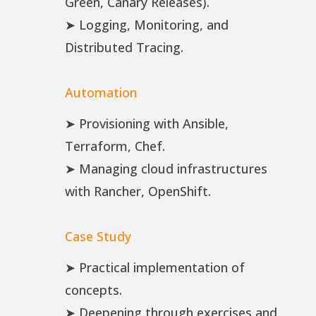
Green, Canary Releases).
➤ Logging, Monitoring, and
Distributed Tracing.
Automation
➤ Provisioning with Ansible,
Terraform, Chef.
➤ Managing cloud infrastructures
with Rancher, OpenShift.
Case Study
➤ Practical implementation of
concepts.
➤ Deepening through exercises and