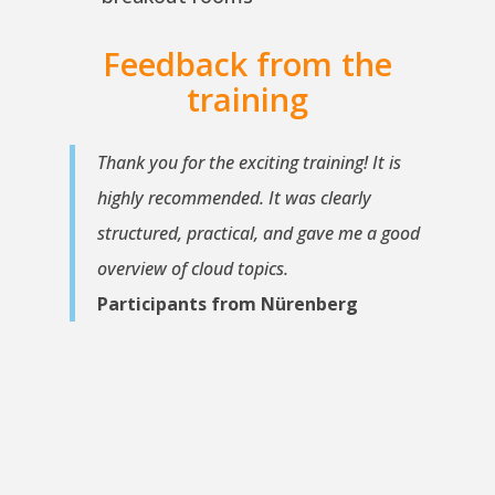
Feedback from the
training
Thank you for the exciting training! It is
highly recommended. It was clearly
structured, practical, and gave me a good
overview of cloud topics.
Participants from Nürenberg