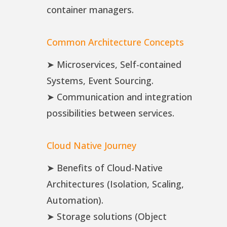
container managers.
Common Architecture Concepts
➤ Microservices, Self-contained
Systems, Event Sourcing.
➤ Communication and integration
possibilities between services.
Cloud Native Journey
➤ Benefits of Cloud-Native
Architectures (Isolation, Scaling,
Automation).
➤ Storage solutions (Object