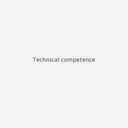
Technical competence