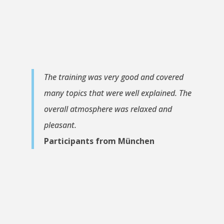
The training was very good and covered
many topics that were well explained. The
overall atmosphere was relaxed and
pleasant.
Participants from München