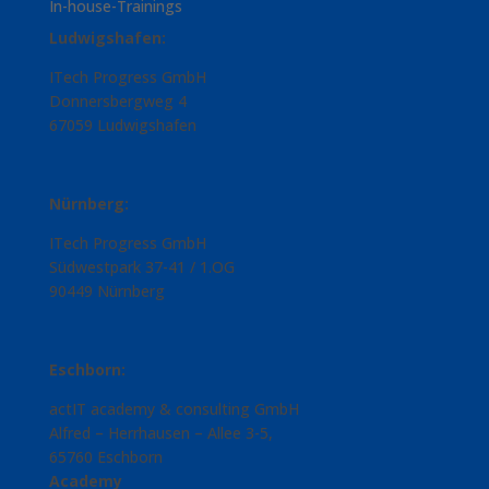
In-house-Trainings
Ludwigshafen:
ITech Progress GmbH
Donnersbergweg 4
67059 Ludwigshafen
Nürnberg:
ITech Progress GmbH
Südwestpark 37-41 / 1.OG
90449 Nürnberg
Eschborn:
actIT academy & consulting GmbH
Alfred – Herrhausen – Allee 3-5,
65760 Eschborn
Academy