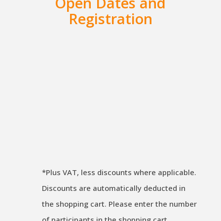
Open Dates and
Registration
iSAQB CPSA-A | Advanced Level
| CLOUDINFRA | 02. – 04. Dec
2026 | Stuttgart | German
€
2.090,00
excl. VAT
*Plus VAT, less discounts where applicable.
Discounts are automatically deducted in
the shopping cart. Please enter the number
of participants in the shopping cart.