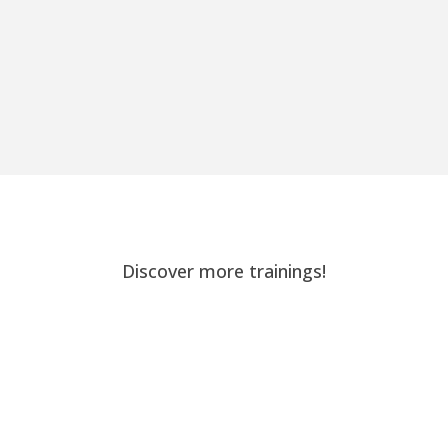
Discover more trainings!