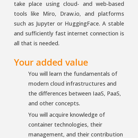
take place using cloud- and web-based
tools like Miro, Draw.io, and platforms
such as Jupyter or HuggingFace. A stable
and sufficiently fast internet connection is
all that is needed.
Your added value
You will learn the fundamentals of
modern cloud infrastructures and
the differences between IaaS, PaaS,
and other concepts.
You will acquire knowledge of
container technologies, their
management, and their contribution