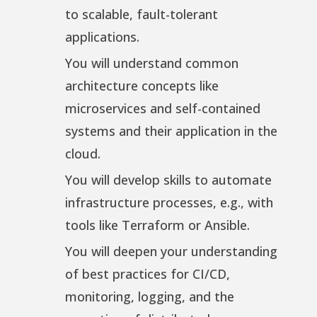
to scalable, fault-tolerant
applications.
You will understand common
architecture concepts like
microservices and self-contained
systems and their application in the
cloud.
You will develop skills to automate
infrastructure processes, e.g., with
tools like Terraform or Ansible.
You will deepen your understanding
of best practices for CI/CD,
monitoring, logging, and the