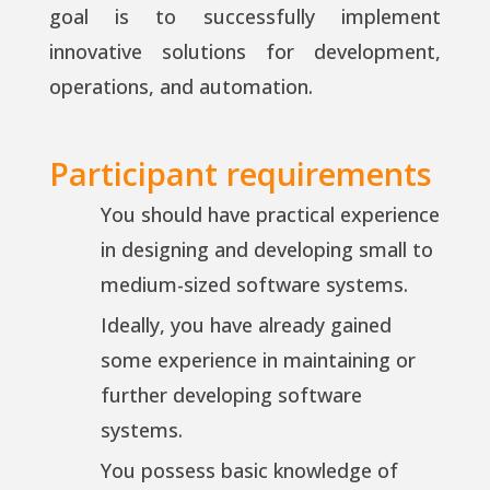
goal is to successfully implement
innovative solutions for development,
operations, and automation.
Participant requirements
You should have practical experience
in designing and developing small to
medium-sized software systems.
Ideally, you have already gained
some experience in maintaining or
further developing software
systems.
You possess basic knowledge of