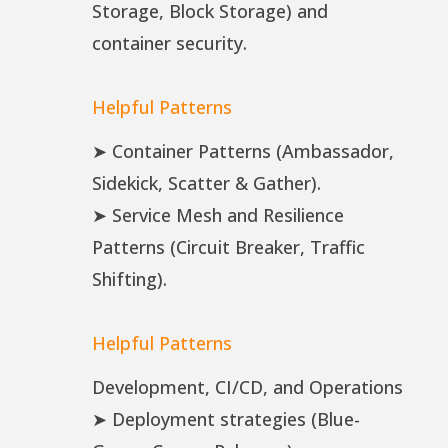
Storage, Block Storage) and
container security.
Helpful Patterns
➤ Container Patterns (Ambassador,
Sidekick, Scatter & Gather).
➤ Service Mesh and Resilience
Patterns (Circuit Breaker, Traffic
Shifting).
Helpful Patterns
Development, CI/CD, and Operations
➤ Deployment strategies (Blue-