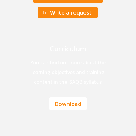
Write a request
Curriculum
You can find out more about the
learning objectives and training
content in the iSAQB syllabus
Download