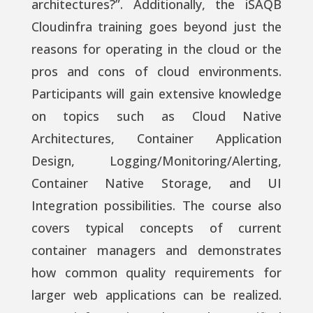
architectures?”. Additionally, the iSAQB
Cloudinfra training goes beyond just the
reasons for operating in the cloud or the
pros and cons of cloud environments.
Participants will gain extensive knowledge
on topics such as Cloud Native
Architectures, Container Application
Design, Logging/Monitoring/Alerting,
Container Native Storage, and UI
Integration possibilities. The course also
covers typical concepts of current
container managers and demonstrates
how common quality requirements for
larger web applications can be realized.