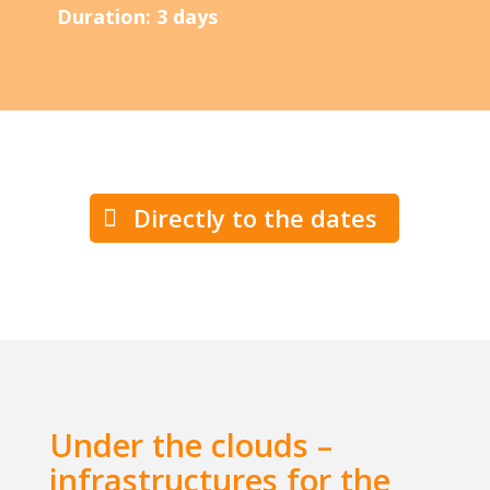
Duration: 3 days
Directly to the dates
Under the clouds –
infrastructures for the