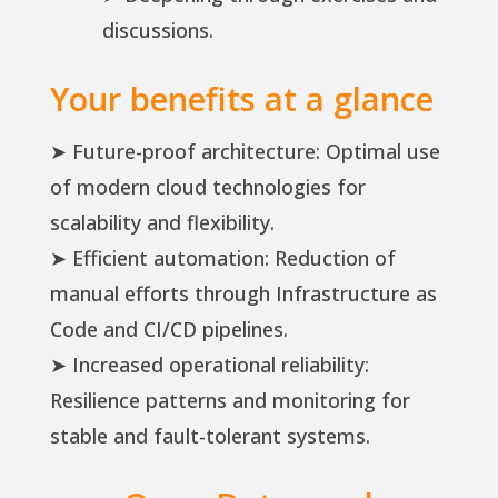
discussions.
Your benefits at a glance
➤ Future-proof architecture: Optimal use
of modern cloud technologies for
scalability and flexibility.
➤ Efficient automation: Reduction of
manual efforts through Infrastructure as
Code and CI/CD pipelines.
➤ Increased operational reliability:
Resilience patterns and monitoring for
stable and fault-tolerant systems.