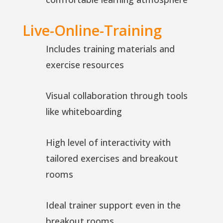
Live-Online-Training
Includes training materials and
exercise resources
Visual collaboration through tools
like whiteboarding
High level of interactivity with
tailored exercises and breakout
rooms
Ideal trainer support even in the
breakout rooms