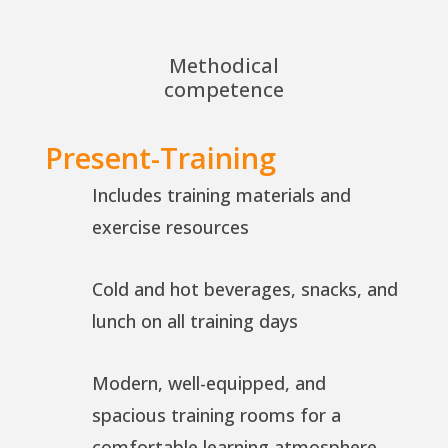
Methodical
competence
Present-Training
Includes training materials and
exercise resources
Cold and hot beverages, snacks, and
lunch on all training days
Modern, well-equipped, and
spacious training rooms for a
comfortable learning atmosphere