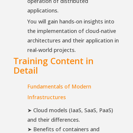
operation of distributed
applications.
You will gain hands-on insights into
the implementation of cloud-native
architectures and their application in
real-world projects.
Training Content in
Detail
Fundamentals of Modern
Infrastructures
➤ Cloud models (IaaS, SaaS, PaaS)
and their differences.
➤ Benefits of containers and