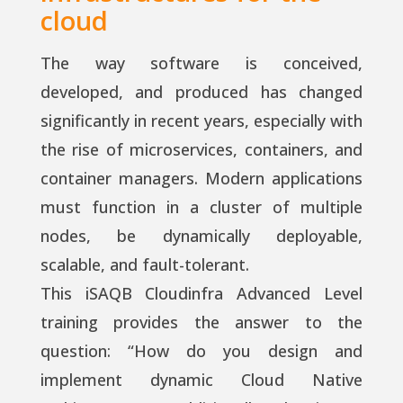
cloud
The way software is conceived,
developed, and produced has changed
significantly in recent years, especially with
the rise of microservices, containers, and
container managers. Modern applications
must function in a cluster of multiple
nodes, be dynamically deployable,
scalable, and fault-tolerant.
This iSAQB Cloudinfra Advanced Level
training provides the answer to the
question: “How do you design and
implement dynamic Cloud Native