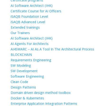
Certificate programs
AI Software Architect (IHK)
Certificate Course for AI Officers
iSAQB Foundation Level
iSAQB Advanced Level
Extended trainings
Our Trainers
AI Software Architect (IHK)
AI Agents For Architects
AI4SWARC – AI As A Tool In The Architectural Process
BLOCKCHAIN
Requirements Engineering
SW Modeling
SW Development
Software Engineering
Clean Code
Design Patterns
Domain driven design method toolbox
Docker & Kubernetes
Enterprise Application Integration Patterns