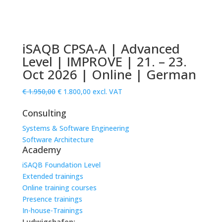
iSAQB CPSA-A | Advanced
Level | IMPROVE | 21. – 23.
Oct 2026 | Online | German
Original
Current
€
1.950,00
€
1.800,00
excl. VAT
price
price
Consulting
was:
is:
€ 1.950,00.
€ 1.800,00.
Systems & Software Engineering
Software Architecture
Academy
iSAQB Foundation Level
Extended trainings
Online training courses
Presence trainings
In-house-Trainings
Ludwigshafen: