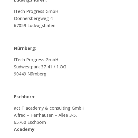
ITech Progress GmbH
Donnersbergweg 4
67059 Ludwigshafen
Nürnberg:
ITech Progress GmbH
Südwestpark 37-41 / 1.OG
90449 Nürnberg
Eschborn:
actIT academy & consulting GmbH
Alfred – Herrhausen – Allee 3-5,
65760 Eschborn
Academy