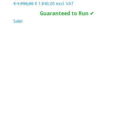
Original
Current
€
1.990,00
€
1.840,00
excl. VAT
price
price
Guaranteed to Run ✔
was:
is:
Sale!
€ 1.990,00.
€ 1.840,00.