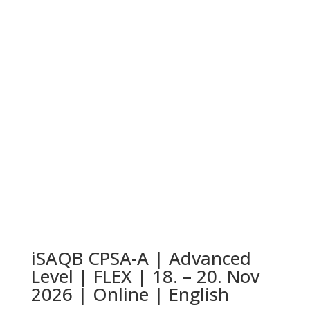
iSAQB CPSA-A | Advanced
Level | FLEX | 18. – 20. Nov
2026 | Online | English