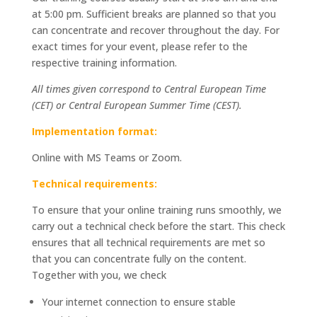
at 5:00 pm. Sufficient breaks are planned so that you
can concentrate and recover throughout the day. For
exact times for your event, please refer to the
respective training information.
All times given correspond to Central European Time
(CET) or Central European Summer Time (CEST).
Implementation format:
Online with MS Teams or Zoom.
Technical requirements:
To ensure that your online training runs smoothly, we
carry out a technical check before the start. This check
ensures that all technical requirements are met so
that you can concentrate fully on the content.
Together with you, we check
Your internet connection to ensure stable