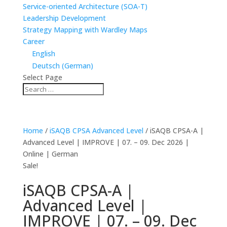
Service-oriented Architecture (SOA-T)
Leadership Development
Strategy Mapping with Wardley Maps
Career
English
Deutsch
(
German
)
Select Page
Home
/
iSAQB CPSA Advanced Level
/ iSAQB CPSA-A |
Advanced Level | IMPROVE | 07. – 09. Dec 2026 |
Online | German
Sale!
iSAQB CPSA-A |
Advanced Level |
IMPROVE | 07. – 09. Dec