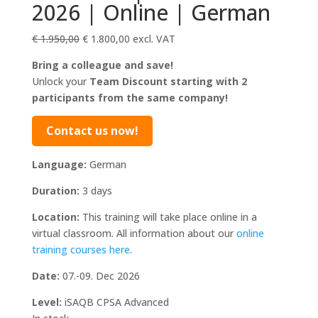
2026 | Online | German
Original
Current
€
1.950,00
€
1.800,00
excl. VAT
price
price
Bring a colleague and save!
was:
is:
Unlock your
Team Discount starting with 2
€ 1.950,00.
€ 1.800,00.
participants from the same company!
Contact us now!
Language:
German
Duration:
3 days
Location:
This training will take place online in a
virtual classroom. All information about our
online
training courses here
.
Date:
07.-09. Dec 2026
Level:
iSAQB CPSA Advanced