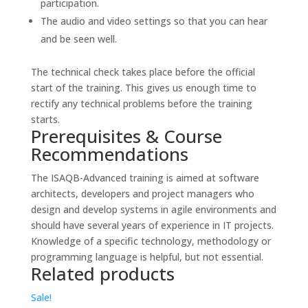
participation.
The audio and video settings so that you can hear
and be seen well.
The technical check takes place before the official
start of the training. This gives us enough time to
rectify any technical problems before the training
starts.
Prerequisites & Course
Recommendations
The ISAQB-Advanced training is aimed at software
architects, developers and project managers who
design and develop systems in agile environments and
should have several years of experience in IT projects.
Knowledge of a specific technology, methodology or
programming language is helpful, but not essential.
Related products
Sale!