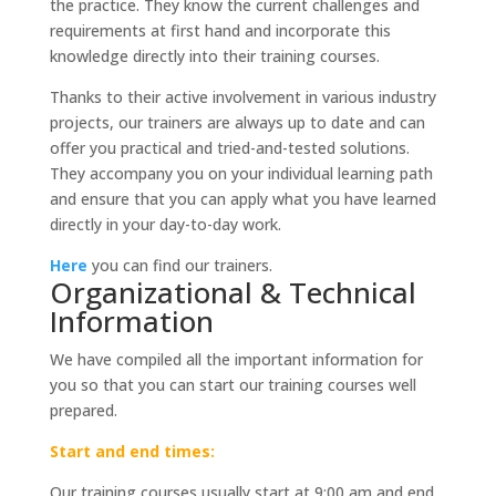
the practice. They know the current challenges and
requirements at first hand and incorporate this
knowledge directly into their training courses.
Thanks to their active involvement in various industry
projects, our trainers are always up to date and can
offer you practical and tried-and-tested solutions.
They accompany you on your individual learning path
and ensure that you can apply what you have learned
directly in your day-to-day work.
Here
you can find our trainers.
Organizational & Technical
Information
We have compiled all the important information for
you so that you can start our training courses well
prepared.
Start and end times:
Our training courses usually start at 9:00 am and end