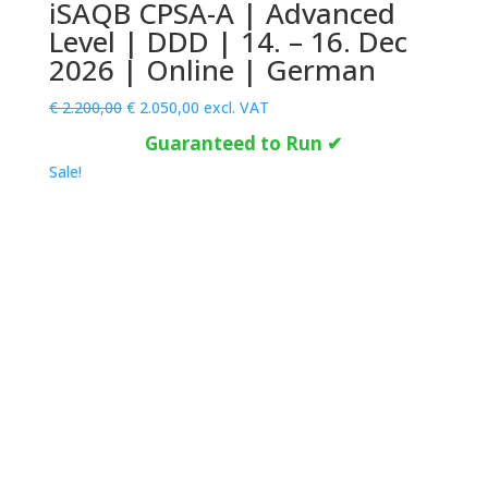
iSAQB CPSA-A | Advanced
Level | DDD | 14. – 16. Dec
2026 | Online | German
Original
Current
€
2.200,00
€
2.050,00
excl. VAT
price
price
Guaranteed to Run ✔
was:
is:
Sale!
€ 2.200,00.
€ 2.050,00.