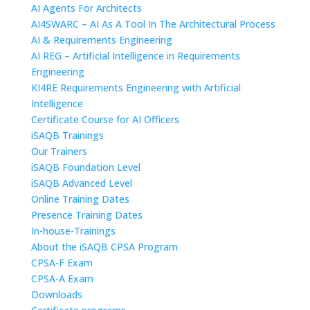
AI Agents For Architects
AI4SWARC – AI As A Tool In The Architectural Process
AI & Requirements Engineering
AI REG – Artificial Intelligence in Requirements
Engineering
KI4RE Requirements Engineering with Artificial
Intelligence
Certificate Course for AI Officers
iSAQB Trainings
Our Trainers
iSAQB Foundation Level
iSAQB Advanced Level
Online Training Dates
Presence Training Dates
In-house-Trainings
About the iSAQB CPSA Program
CPSA-F Exam
CPSA-A Exam
Downloads