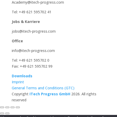
Academy@itech-progress.com
Tel: +49 621 595702 41
Jobs & Karriere
jobs@itech-progress.com
Office
info@itech-progress.com
Tel: +49 621 595702 0
Fax: +49 621 595702 99
Downloads
Imprint
General Terms and Conditions (GTC)
Copyright
ITech Progress GmbH
2026. All rights
reserved