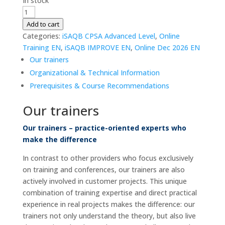
In stock
iSAQB
CPSA-
Add to cart
A
Categories:
iSAQB CPSA Advanced Level
,
Online
|
Training EN
,
iSAQB IMPROVE EN
,
Online Dec 2026 EN
Advanced
Our trainers
Level
Organizational & Technical Information
|
Prerequisites & Course Recommendations
IMPROVE
|
Our trainers
07.
-
Our trainers – practice-oriented experts who
09.
make the difference
Dec
In contrast to other providers who focus exclusively
2026
on training and conferences, our trainers are also
|
actively involved in customer projects. This unique
Online
combination of training expertise and direct practical
|
experience in real projects makes the difference: our
German
trainers not only understand the theory, but also live
quantity