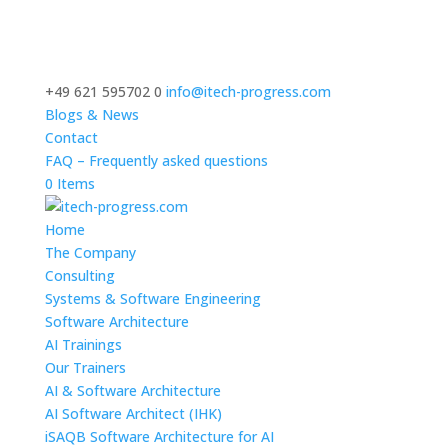
+49 621 595702 0
info@itech-progress.com
Blogs & News
Contact
FAQ – Frequently asked questions
0 Items
Home
The Company
Consulting
Systems & Software Engineering
Software Architecture
AI Trainings
Our Trainers
AI & Software Architecture
AI Software Architect (IHK)
iSAQB Software Architecture for AI