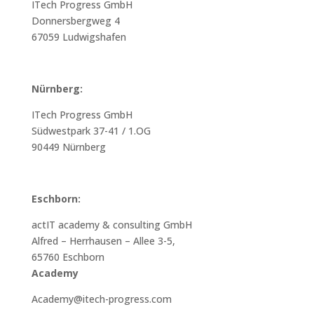
ITech Progress GmbH
Donnersbergweg 4
67059 Ludwigshafen
Nürnberg:
ITech Progress GmbH
Südwestpark 37-41 / 1.OG
90449 Nürnberg
Eschborn:
actIT academy & consulting GmbH
Alfred – Herrhausen – Allee 3-5,
65760 Eschborn
Academy
Academy@itech-progress.com