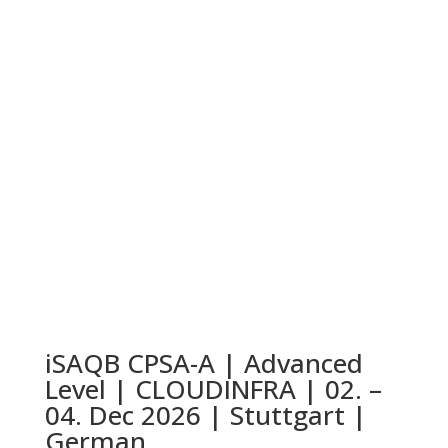
iSAQB CPSA-A | Advanced
Level | CLOUDINFRA | 02. –
04. Dec 2026 | Stuttgart |
German