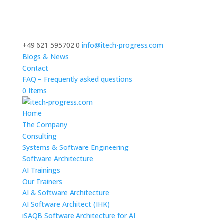
+49 621 595702 0
info@itech-progress.com
Blogs & News
Contact
FAQ – Frequently asked questions
0 Items
Home
The Company
Consulting
Systems & Software Engineering
Software Architecture
AI Trainings
Our Trainers
AI & Software Architecture
AI Software Architect (IHK)
iSAQB Software Architecture for AI