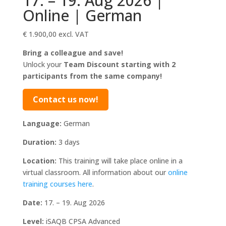
17. – 19. Aug 2026 |
Online | German
€
1.900,00
excl. VAT
Bring a colleague and save!
Unlock your
Team Discount starting with 2
participants from the same company!
Contact us now!
Language:
German
Duration:
3 days
Location:
This training will take place online in a
virtual classroom. All information about our
online
training courses here
.
Date:
17. – 19. Aug 2026
Level:
iSAQB CPSA Advanced