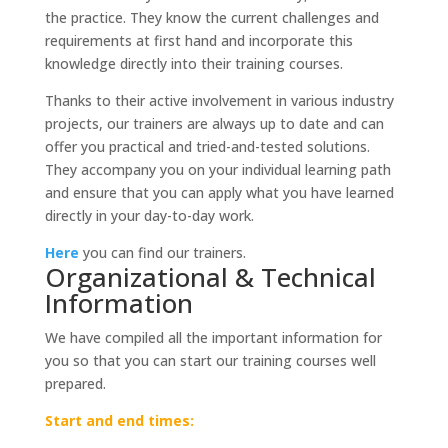
quantity
the practice. They know the current challenges and
requirements at first hand and incorporate this
knowledge directly into their training courses.
Thanks to their active involvement in various industry
projects, our trainers are always up to date and can
offer you practical and tried-and-tested solutions.
They accompany you on your individual learning path
and ensure that you can apply what you have learned
directly in your day-to-day work.
Here
you can find our trainers.
Organizational & Technical
Information
We have compiled all the important information for
you so that you can start our training courses well
prepared.
Start and end times: