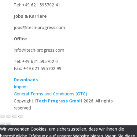
Tel: +49 621 595702 41
Jobs & Karriere
jobs@itech-progress.com
Office
info@itech-progress.com
Tel: +49 621 595702 0
Fax: +49 621 595702 99
Downloads
Imprint
General Terms and Conditions (GTC)
Copyright
ITech Progress GmbH
2026. All rights
reserved
Wir verwenden Cookies, um sicherzustellen, dass wir Ihnen die
bestmögliche Erfahrung auf unserer Website bieten. Wenn Sie diese