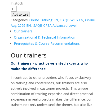
In stock
iSAQB
CPSA-
Add to cart
A
Categories:
Online Training EN
,
iSAQB WEB EN
,
Online
|
Aug 2026 EN
,
iSAQB CPSA Advanced Level
Advanced
Our trainers
Level
Organizational & Technical Information
|
Prerequisites & Course Recommendations
WEB
|
Our trainers
17.
-
Our trainers – practice-oriented experts who
19.
make the difference
Aug
In contrast to other providers who focus exclusively
2026
on training and conferences, our trainers are also
|
actively involved in customer projects. This unique
Online
combination of training expertise and direct practical
|
experience in real projects makes the difference: our
German
trainers not only understand the theory, but also live