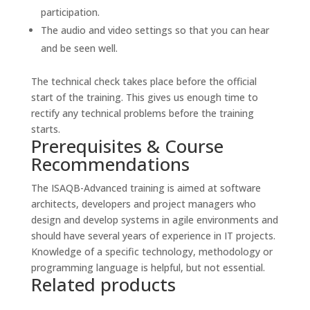
participation.
The audio and video settings so that you can hear
and be seen well.
The technical check takes place before the official
start of the training. This gives us enough time to
rectify any technical problems before the training
starts.
Prerequisites & Course
Recommendations
The ISAQB-Advanced training is aimed at software
architects, developers and project managers who
design and develop systems in agile environments and
should have several years of experience in IT projects.
Knowledge of a specific technology, methodology or
programming language is helpful, but not essential.
Related products