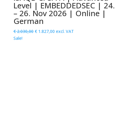
Level | EMBEDDEDSEC | 24.
– 26. Nov 2026 | Online |
German
Original
Current
€
2.030,00
€
1.827,00
excl. VAT
price
price
Sale!
was:
is:
€ 2.030,00.
€ 1.827,00.