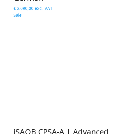
€
2.090,00
excl. VAT
Sale!
iSAQB CPSA-A | Advanced