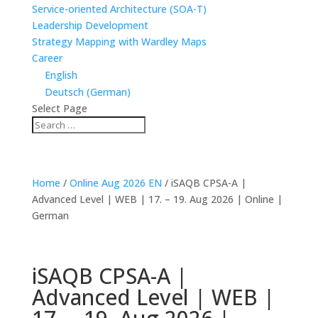
Service-oriented Architecture (SOA-T)
Leadership Development
Strategy Mapping with Wardley Maps
Career
English
Deutsch
(
German
)
Select Page
Home
/
Online Aug 2026 EN
/ iSAQB CPSA-A |
Advanced Level | WEB | 17. – 19. Aug 2026 | Online |
German
Guaranteed to Run ✔
iSAQB CPSA-A |
Advanced Level | WEB |