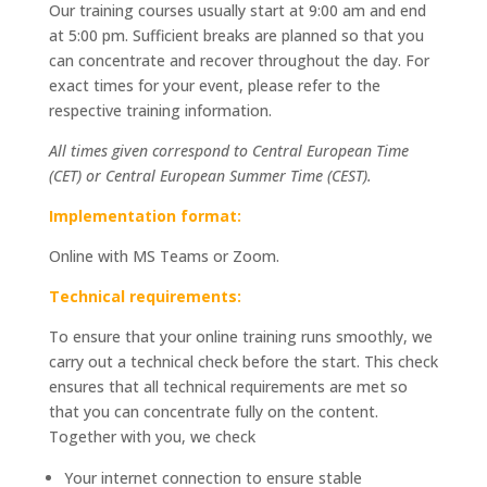
Our training courses usually start at 9:00 am and end
at 5:00 pm. Sufficient breaks are planned so that you
can concentrate and recover throughout the day. For
exact times for your event, please refer to the
respective training information.
All times given correspond to Central European Time
(CET) or Central European Summer Time (CEST).
Implementation format:
Online with MS Teams or Zoom.
Technical requirements:
To ensure that your online training runs smoothly, we
carry out a technical check before the start. This check
ensures that all technical requirements are met so
that you can concentrate fully on the content.
Together with you, we check
Your internet connection to ensure stable