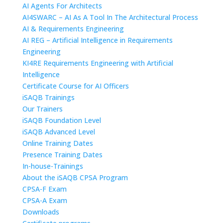
AI Agents For Architects
AI4SWARC – AI As A Tool In The Architectural Process
AI & Requirements Engineering
AI REG – Artificial Intelligence in Requirements
Engineering
KI4RE Requirements Engineering with Artificial
Intelligence
Certificate Course for AI Officers
iSAQB Trainings
Our Trainers
iSAQB Foundation Level
iSAQB Advanced Level
Online Training Dates
Presence Training Dates
In-house-Trainings
About the iSAQB CPSA Program
CPSA-F Exam
CPSA-A Exam
Downloads