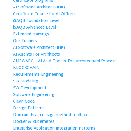
Certificate programs
AI Software Architect (IHK)
Certificate Course for AI Officers
iSAQB Foundation Level
iSAQB Advanced Level
Extended trainings
Our Trainers
AI Software Architect (IHK)
AI Agents For Architects
AI4SWARC – AI As A Tool In The Architectural Process
BLOCKCHAIN
Requirements Engineering
SW Modeling
SW Development
Software Engineering
Clean Code
Design Patterns
Domain driven design method toolbox
Docker & Kubernetes
Enterprise Application Integration Patterns