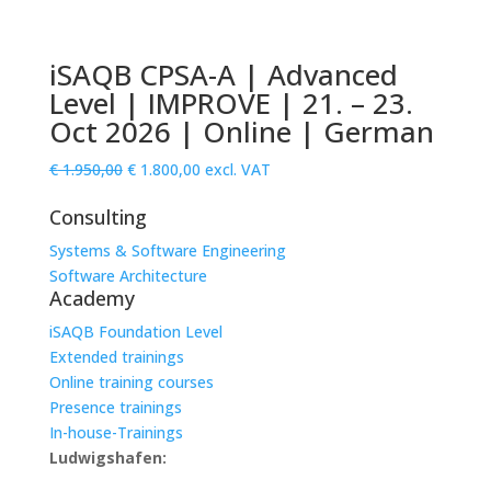
iSAQB CPSA-A | Advanced
Level | IMPROVE | 21. – 23.
Oct 2026 | Online | German
Original
Current
€
1.950,00
€
1.800,00
excl. VAT
price
price
Consulting
was:
is:
€ 1.950,00.
€ 1.800,00.
Systems & Software Engineering
Software Architecture
Academy
iSAQB Foundation Level
Extended trainings
Online training courses
Presence trainings
In-house-Trainings
Ludwigshafen: