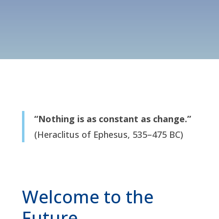
“Nothing is as constant as change.”
(Heraclitus of Ephesus, 535–475 BC)
Welcome to the
Future