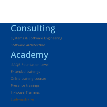
Consulting
Systems & Software Engineering
Software Architecture
Academy
iSAQB Foundation Level
Extended trainings
Online training courses
Presence trainings
In-house-Trainings
Ludwigshafen: