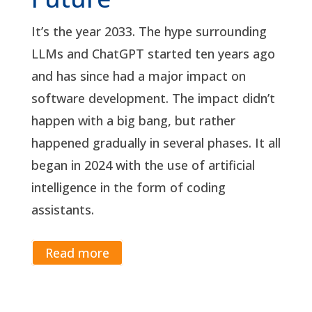
It’s the year 2033. The hype surrounding
LLMs and ChatGPT started ten years ago
and has since had a major impact on
software development. The impact didn’t
happen with a big bang, but rather
happened gradually in several phases. It all
began in 2024 with the use of artificial
intelligence in the form of coding
assistants.
Read more