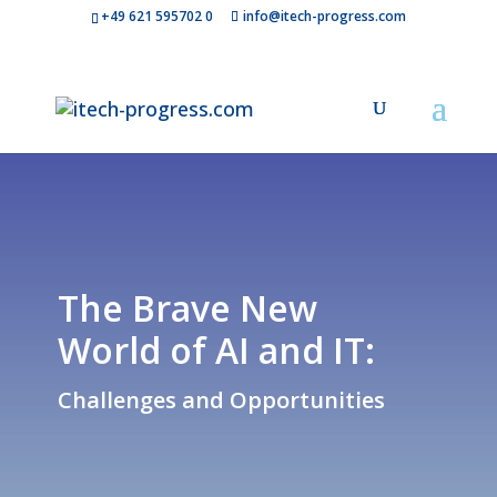
+49 621 595702 0
info@itech-progress.com
The Brave New
World of AI and IT:
Challenges and Opportunities