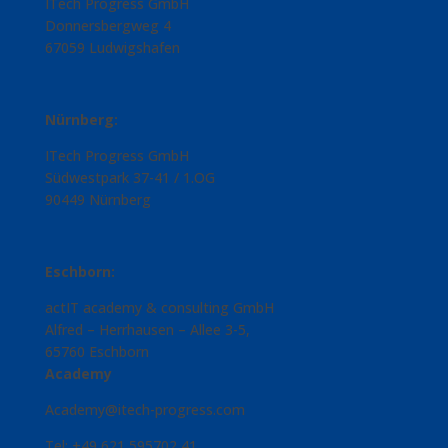
ITech Progress GmbH
Donnersbergweg 4
67059 Ludwigshafen
Nürnberg:
ITech Progress GmbH
Südwestpark 37-41 / 1.OG
90449 Nürnberg
Eschborn:
actIT academy & consulting GmbH
Alfred – Herrhausen – Allee 3-5,
65760 Eschborn
Academy
Academy@itech-progress.com
Tel: +49 621 595702 41