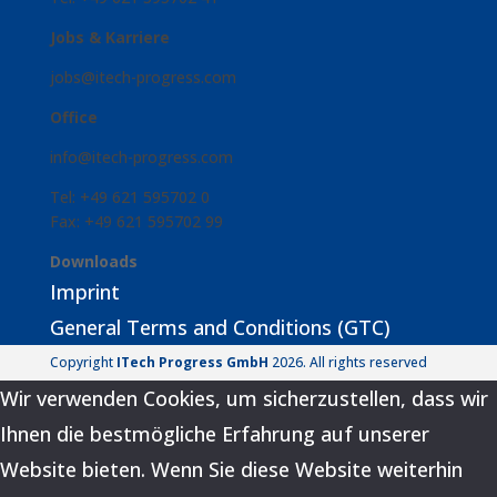
Jobs & Karriere
jobs@itech-progress.com
Office
info@itech-progress.com
Tel: +49 621 595702 0
Fax: +49 621 595702 99
Downloads
Imprint
General Terms and Conditions (GTC)
Copyright
ITech Progress GmbH
2026. All rights reserved
Wir verwenden Cookies, um sicherzustellen, dass wir
Ihnen die bestmögliche Erfahrung auf unserer
Website bieten. Wenn Sie diese Website weiterhin